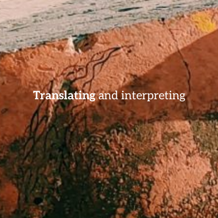
Translating
and interpreting