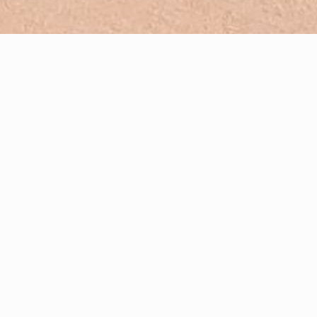
French-English translating and interpreting
Creating high-quality print & web content in French and English