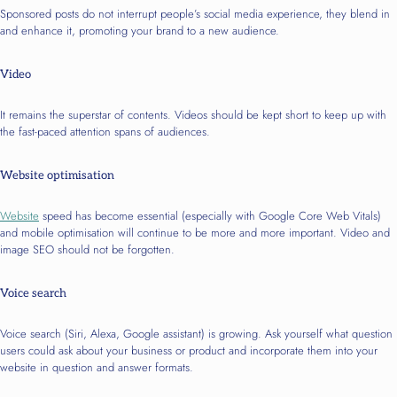
Sponsored posts do not interrupt people’s social media experience, they blend in
and enhance it, promoting your brand to a new audience.
Video
It remains the superstar of contents. Videos should be kept short to keep up with
the fast-paced attention spans of audiences.
Website optimisation
Website
speed has become essential (especially with Google Core Web Vitals)
and mobile optimisation will continue to be more and more important. Video and
image SEO should not be forgotten.
Voice search
Voice search (Siri, Alexa, Google assistant) is growing. Ask yourself what question
users could ask about your business or product and incorporate them into your
website in question and answer formats.