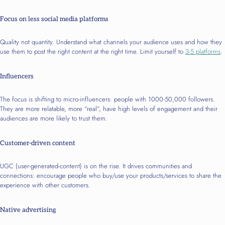
Focus on less social media platforms
Quality not quantity. Understand what channels your audience uses and how they
use them to post the right content at the right time. Limit yourself to
3-5 platforms
.
Influencers
The focus is shifting to micro-influencers: people with 1000-50,000 followers.
They are more relatable, more “real”, have high levels of engagement and their
audiences are more likely to trust them.
Customer-driven content
UGC (user-generated-content) is on the rise. It drives communities and
connections: encourage people who buy/use your products/services to share the
experience with other customers.
Native advertising