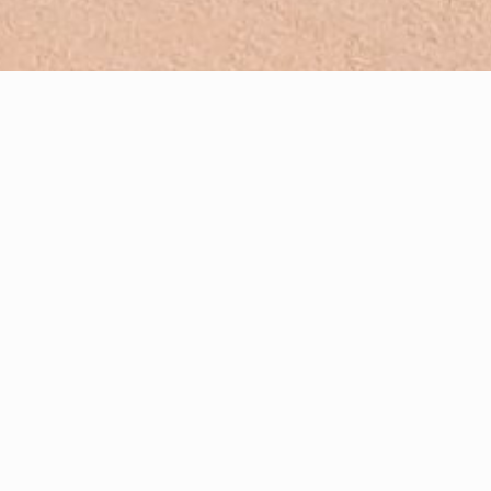
French-English translating and interpreting
Creating high-quality print & web content in French and
English