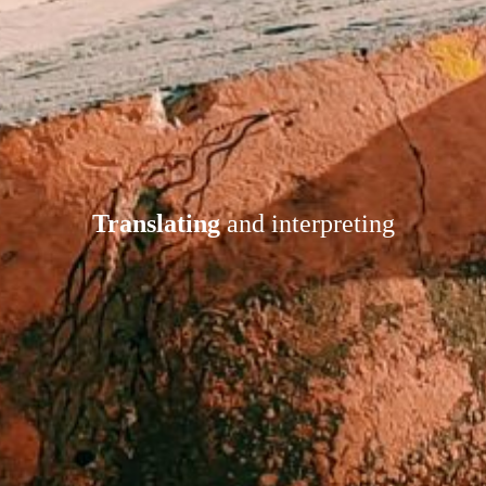
Translating
and interpreting